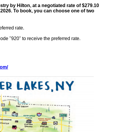
ry by Hilton, at a negotiated rate of $279.10
st, 2026. To book, you can choose one of two
ferred rate.
de "920" to receive the preferred rate.
com/