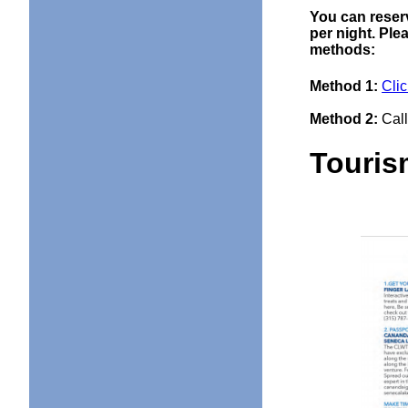
You can reserv
per night. Ple
methods:
Method 1:
Clic
Method 2:
Call
Touri