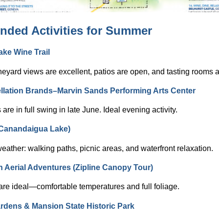
ded Activities for Summer
ke Wine Trail
eyard views are excellent, patios are open, and tasting rooms a
lation Brands–Marvin Sands Performing Arts Center
are in full swing in late June. Ideal evening activity.
Canandaigua Lake)
eather: walking paths, picnic areas, and waterfront relaxation.
n Aerial Adventures (Zipline Canopy Tour)
are ideal—comfortable temperatures and full foliage.
dens & Mansion State Historic Park