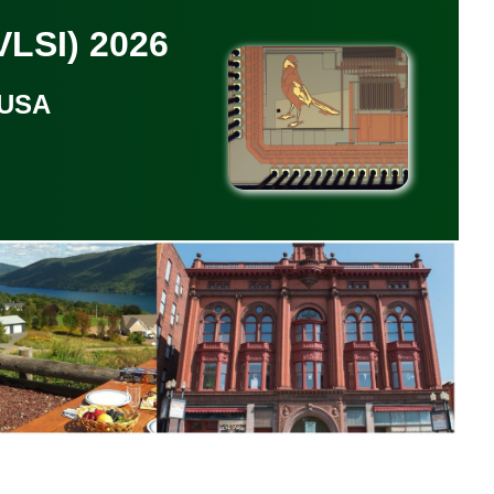
LSI) 2026
 USA