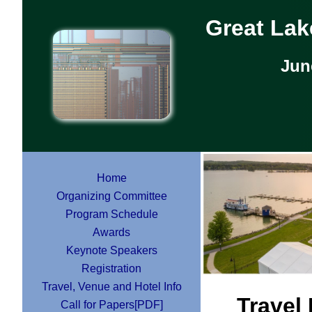
Great La
Jun
Home
Organizing Committee
Program Schedule
Awards
Keynote Speakers
Registration
Travel, Venue and Hotel Info
Travel
Call for Papers[PDF]