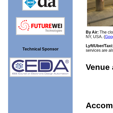
By Air:
The clo
NY, USA. (
Goo
Lyft/Uber/Taxi
Technical Sponsor
services are als
Venue 
Accom