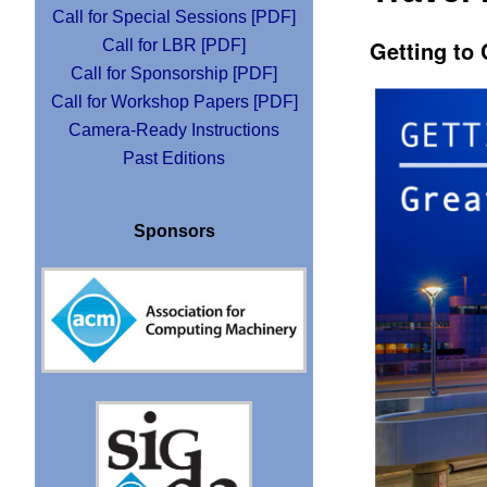
Call for Special Sessions [PDF]
Getting to
Call for LBR [PDF]
Call for Sponsorship [PDF]
Call for Workshop Papers [PDF]
Camera-Ready Instructions
Past Editions
Sponsors