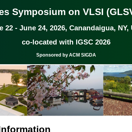
kes Symposium on VLSI (GLSV
e 22 - June 24, 2026, Canandaigua, NY,
co-located with IGSC 2026
Sponsored by ACM SIGDA
 Information