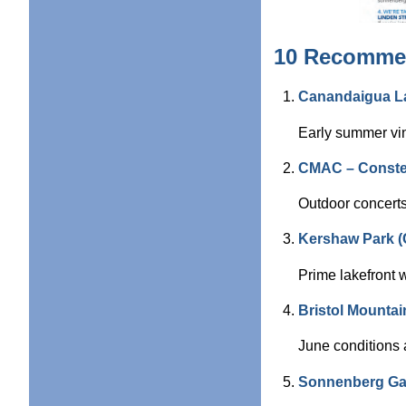
10 Recommen
Canandaigua La
Early summer vin
CMAC – Constel
Outdoor concerts 
Kershaw Park (
Prime lakefront w
Bristol Mountai
June conditions 
Sonnenberg Gar