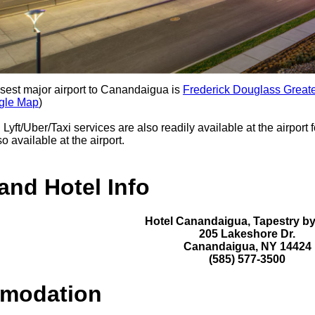
sest major airport to Canandaigua is
Frederick Douglass Greate
gle Map
)
:
Lyft/Uber/Taxi services are also readily available at the airport 
o available at the airport.
and Hotel Info
Hotel Canandaigua, Tapestry by
205 Lakeshore Dr.
Canandaigua, NY 14424
(585) 577-3500
modation