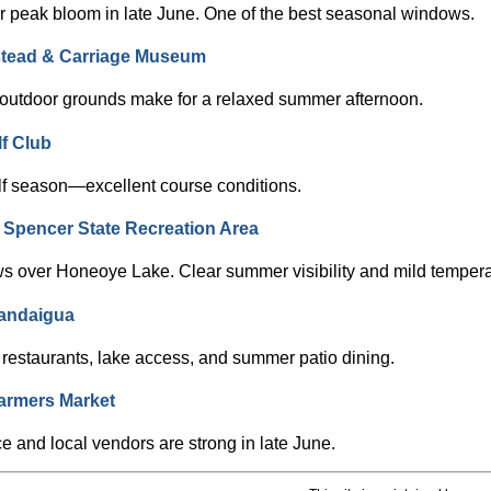
 peak bloom in late June. One of the best seasonal windows.
tead & Carriage Museum
+ outdoor grounds make for a relaxed summer afternoon.
f Club
lf season—excellent course conditions.
er Spencer State Recreation Area
ws over Honeoye Lake. Clear summer visibility and mild tempera
andaigua
restaurants, lake access, and summer patio dining.
armers Market
 and local vendors are strong in late June.