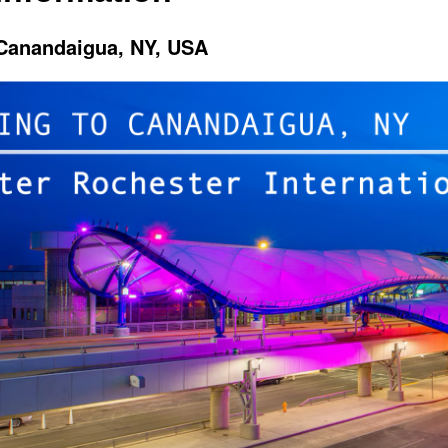
 Canandaigua, NY, USA