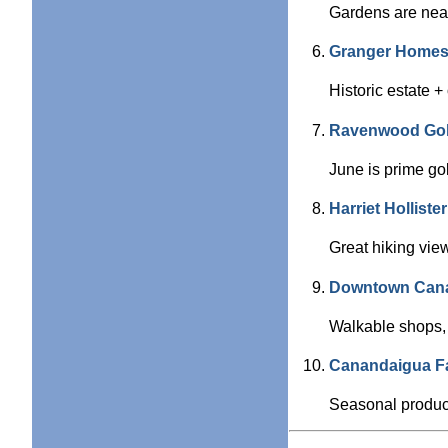
Gardens are near
Granger Homes
Historic estate 
Ravenwood Gol
June is prime go
Harriet Hollist
Great hiking vie
Downtown Can
Walkable shops, 
Canandaigua F
Seasonal produce