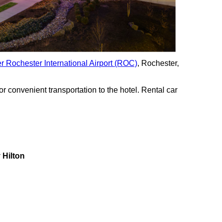
r Rochester International Airport (ROC)
, Rochester,
for convenient transportation to the hotel. Rental car
 Hilton