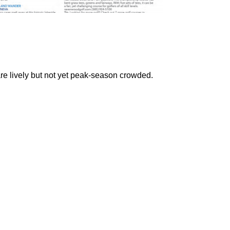
re lively but not yet peak-season crowded.