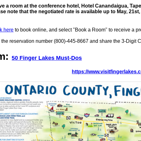
e a room at the conference hotel, Hotel Canandaigua, Tapest
ase note that the negotiated rate is available up to May, 21
k here
to book online, and select "Book a Room" to receive a pre
 the reservation number (800)-445-8667 and share the 3-Digit Co
sm:
50 Finger Lakes Must-Dos
https://www.visitfingerlakes.