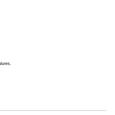
tures.