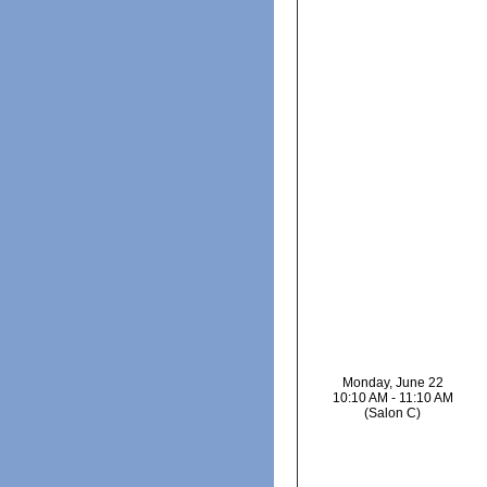
Monday, June 22
10:10 AM - 11:10 AM
(Salon C)