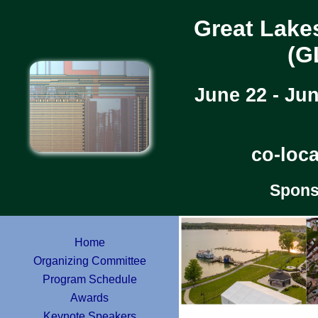
Great Lake
(G
June 22 - Ju
co-loc
Spons
Home
Organizing Committee
Program Schedule
Awards
Keynote Speakers