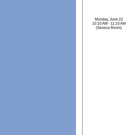
Monday, June 22
10:10 AM - 11:10 AM
(Seneca Room)