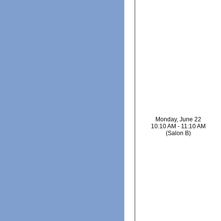
Monday, June 22
10:10 AM - 11:10 AM
(Salon B)