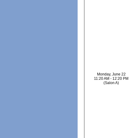
Monday, June 22
11:20 AM - 12:20 PM
(Salon A)