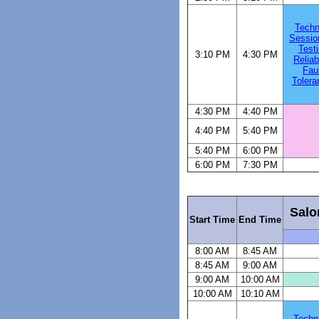
Techn
Sessio
Testi
3:10 PM
4:30 PM
Reliabi
Faul
Tolera
4:30 PM
4:40 PM
4:40 PM
5:40 PM
5:40 PM
6:00 PM
6:00 PM
7:30 PM
Salo
Start Time
End Time
8:00 AM
8:45 AM
8:45 AM
9:00 AM
9:00 AM
10:00 AM
10:00 AM
10:10 AM
Techn