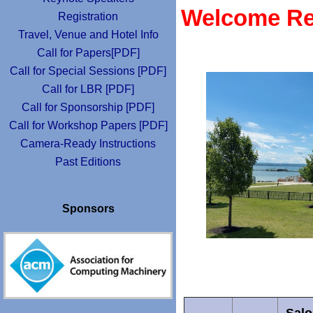
Welcome Rec
Registration
Travel, Venue and Hotel Info
Call for Papers[PDF]
Call for Special Sessions [PDF]
Call for LBR [PDF]
Call for Sponsorship [PDF]
Call for Workshop Papers [PDF]
Camera-Ready Instructions
Past Editions
Sponsors
Salo