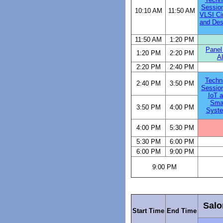
Sessio
10:10 AM
11:50 AM
VLSI Ci
and Des
11:50 AM
1:20 PM
Panel
1:20 PM
2:20 PM
A
2:20 PM
2:40 PM
Techn
2:40 PM
3:50 PM
Sessio
IoT 
Sma
3:50 PM
4:00 PM
Syst
4:00 PM
5:30 PM
5:30 PM
6:00 PM
6:00 PM
9:00 PM
9:00 PM
Salo
Start Time
End Time