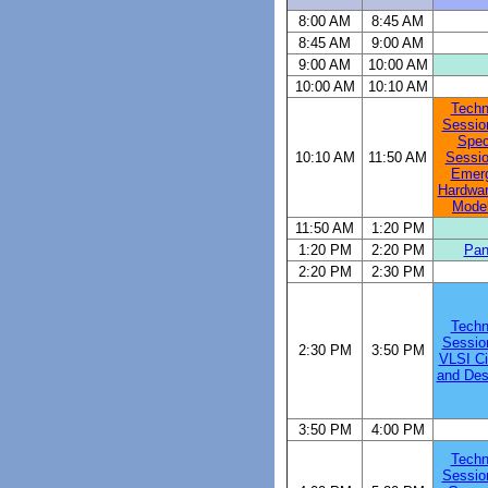
8:00 AM
8:45 AM
8:45 AM
9:00 AM
9:00 AM
10:00 AM
10:00 AM
10:10 AM
Techn
Sessio
Spec
10:10 AM
11:50 AM
Sessio
Emerg
Hardwar
Model
11:50 AM
1:20 PM
1:20 PM
2:20 PM
Pan
2:20 PM
2:30 PM
Techn
Sessio
2:30 PM
3:50 PM
VLSI Ci
and Desi
3:50 PM
4:00 PM
Techn
Sessio