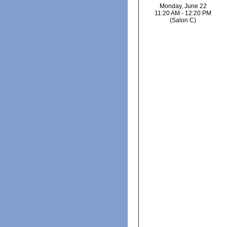
Monday, June 22
11:20 AM - 12:20 PM
(Salon C)