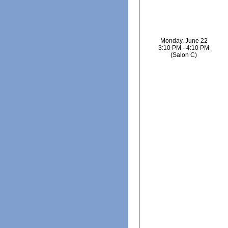
Monday, June 22
3:10 PM - 4:10 PM
(Salon C)