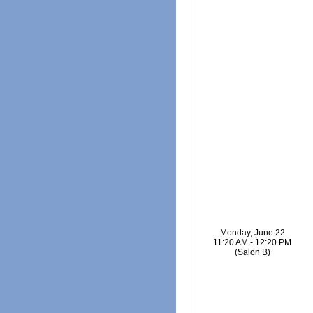
Monday, June 22
11:20 AM - 12:20 PM
(Salon B)