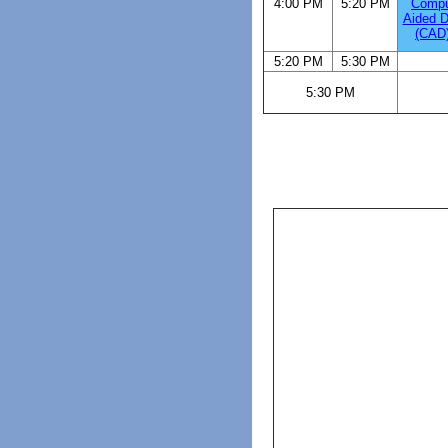
4:00 PM
5:20 PM
Compu
Aided D
(CAD)
5:20 PM
5:30 PM
5:30 PM