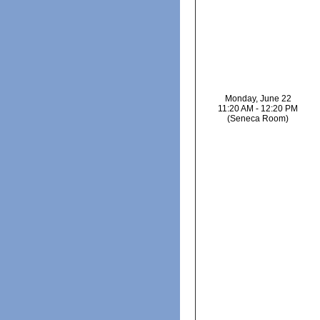
Monday, June 22
11:20 AM - 12:20 PM
(Seneca Room)