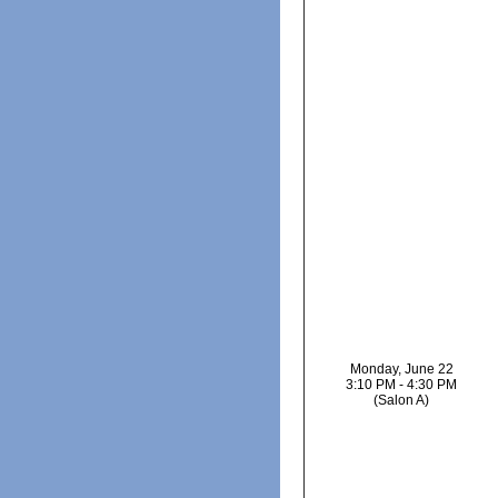
Monday, June 22
3:10 PM - 4:30 PM
(Salon A)