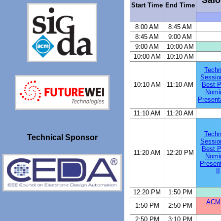
Start Time
End Time
8:00 AM
8:45 AM
8:45 AM
9:00 AM
9:00 AM
10:00 AM
10:00 AM
10:10 AM
Techn
Sessio
10:10 AM
11:10 AM
Best P
Nomi
Presenta
11:10 AM
11:20 AM
Techn
Technical Sponsor
Sessio
Best P
11:20 AM
12:20 PM
Nomi
Present
II
12:20 PM
1:50 PM
ACM 
1:50 PM
2:50 PM
2:50 PM
3:10 PM