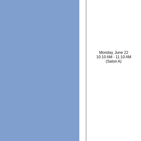
Monday, June 22
10:10 AM - 11:10 AM
(Salon A)