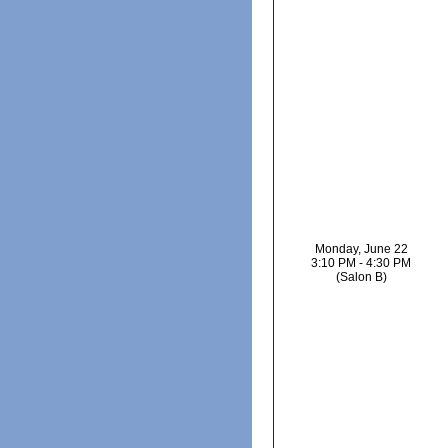
Monday, June 22
3:10 PM - 4:30 PM
(Salon B)